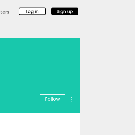
Log in
Sign up
ters
More actions
Follow