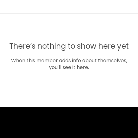
There’s nothing to show here yet
When this member adds info about themselves,
you’ll see it here.