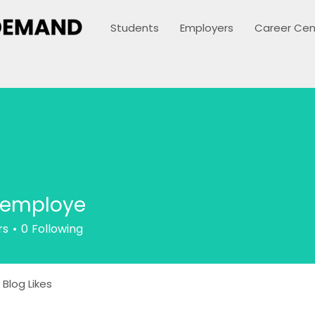
Students
Employers
Career Cen
xemploye
rs
0
Following
Blog Likes