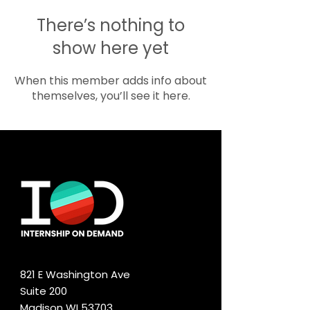
There’s nothing to
show here yet
When this member adds info about
themselves, you’ll see it here.
821 E Washington Ave
Suite 200
Madison WI 53703