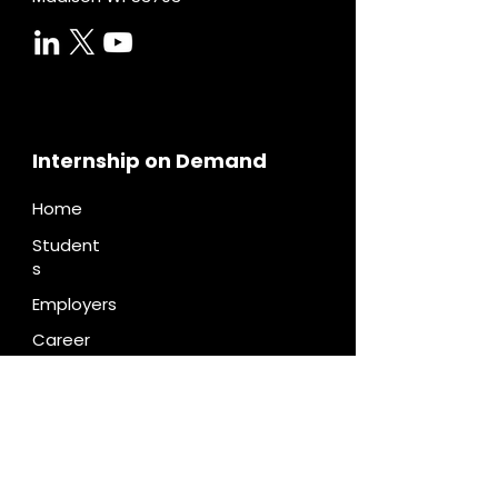
Internship on Demand
Home
Student
s
Employers
Career
Centers
Pricing
Diversity
Contac
t