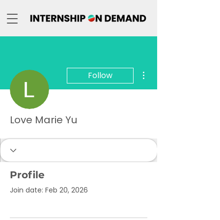
More actions
Follow
Love Marie Yu
Profile
Join date: Feb 20, 2026