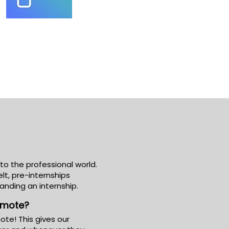
nto the professional world.
t, pre-internships
landing an internship.
remote?
ote! This gives our