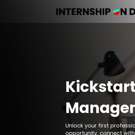
Kickstart
Managem
Unlock your first profess
opportunity, connect with