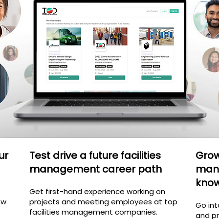
ur
Test drive a future facilities
Grow 
management career path
man
kno
Get first-hand experience working on
ow
projects and meeting employees at top
Go int
facilities management
companies.
and pr