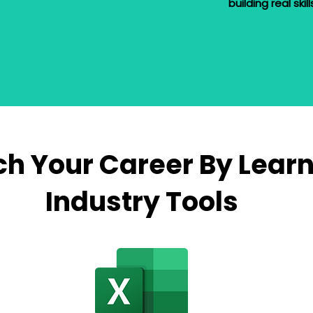
building real skil
h Your Career By Lear
Industry Tools