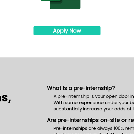
Apply Now
What is a pre-internship?
s,
A pre-internship is your open door i
With some experience under your bel
substantially increase your odds of 
Are pre-internships on-site or 
Pre-internships are always 100% rem