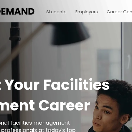
Students
Employers
Career Cen
 Your Facilities
ent Career
ional facilities management
 professionals at today's top