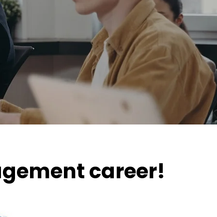
nagement career!