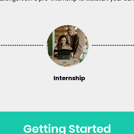
Internship
Getting Started