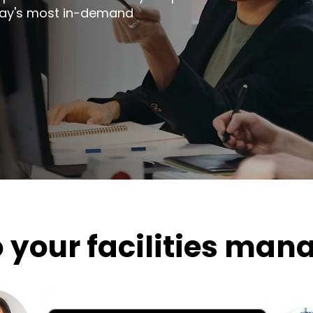
day's most in-demand
o your facilities ma