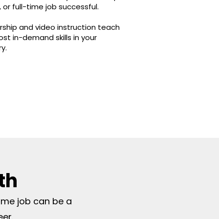
 or full-time job successful.
ship and video instruction teach
st in-demand skills in your
ry.
th
time job can be a
eer.