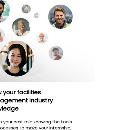
your facilities
agement industry
wledge
o your next role knowing the tools
ocesses to make your internship,