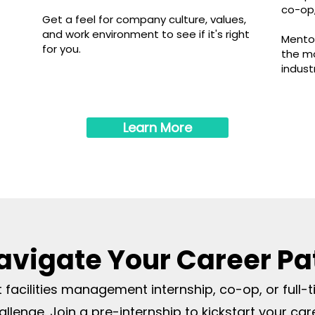
.
co-op,
Get a feel for com
pany cultur
e, values,
and work environment to see if it's ri
ght
Mentor
for you.
the mo
indust
Learn More
avigate Your Career Pa
st facilities management internship, co-op, or full-
allenge. Join a pre-internship to kickstart your car