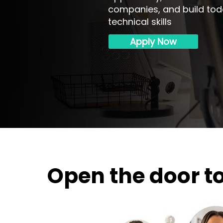
companies, and build to
technical skills
Apply Now
Open the door t