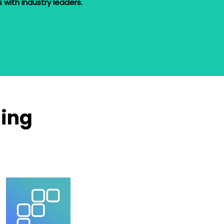
ls with industry leaders.
ning