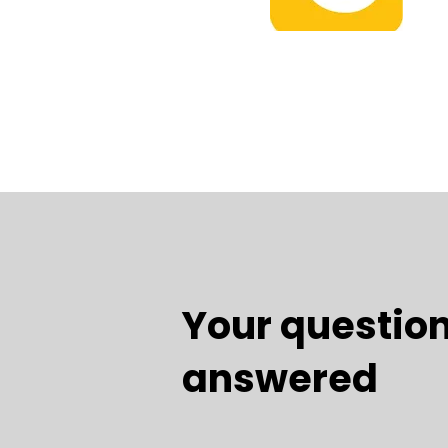
Your question
answered