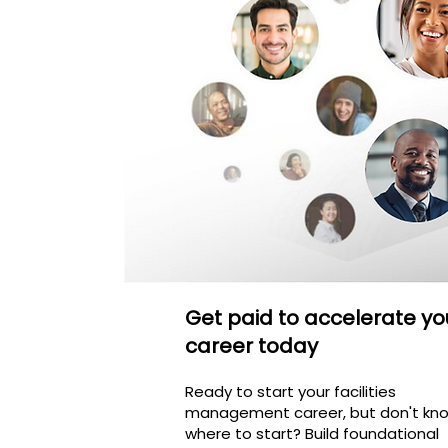
Get paid to accelerate yo
career today
Ready to start your facilities
management career, but don't kn
where to start? Build foundational