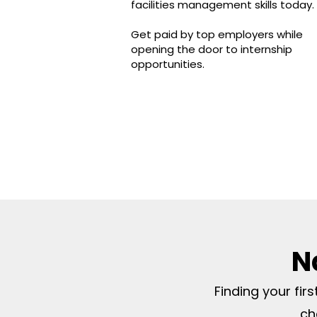
facilities management skills today
Get paid by top employers while
opening the door to internship
opportunities.
N
Finding your fir
ch