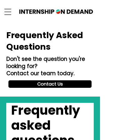
Frequently Asked
Questions
Don't see the question you're
looking for?
Contact our team today.
Contact Us
Frequently
asked