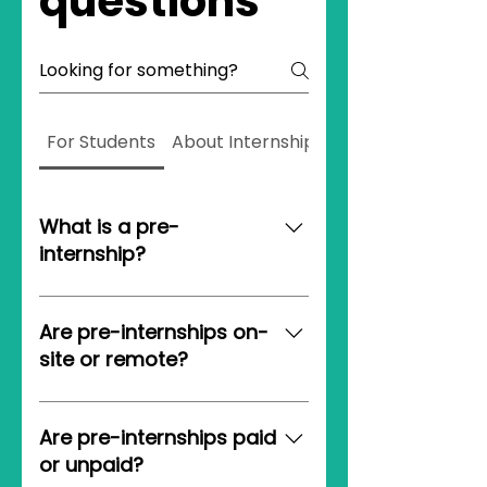
questions
For Students
About Internship On Demand
What is a pre-
internship?
A pre-internship is your open
door into the professional
Are pre-internships on-
world. With some experience
site or remote?
under your belt, pre-
internships substantially
Pre-internships are always
increase your odds of landing
100% remote! This gives our
Are pre-internships paid
an internship.
students maximum flexibility
or unpaid?
wherever and whenever they