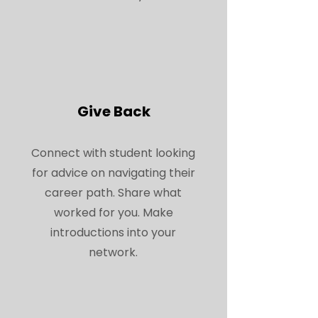
Give Back
Connect with student looking
for advice on navigating their
career path. Share what
worked for you. Make
introductions into your
network.