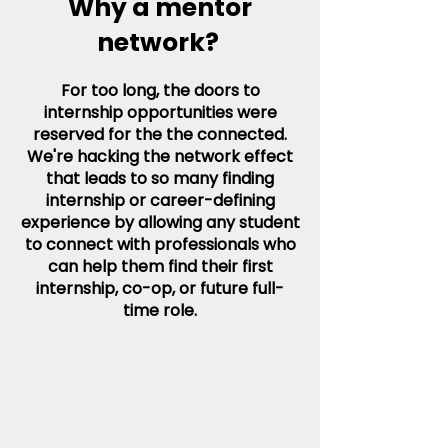
Why a mentor
network?
For too long, the doors to
internship opportunities were
reserved for the the connected.
We're hacking the network effect
that leads to so many finding
internship or career-defining
experience by allowing any student
to connect with professionals who
can help them find their first
internship, co-op, or future full-
time role.