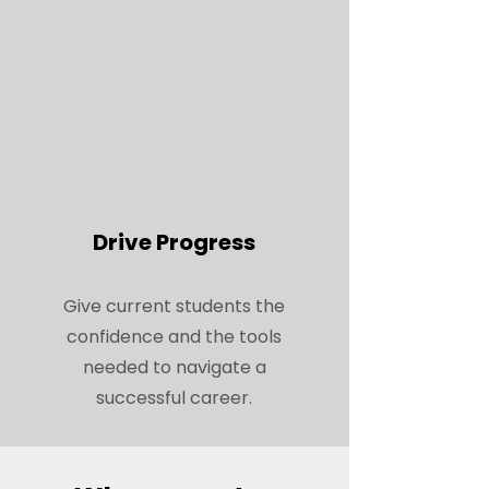
Drive Progress
Give current students the
confidence and the tools
needed to navigate a
successful career.