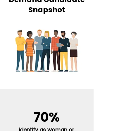
Snapshot
70%
identify as woman or