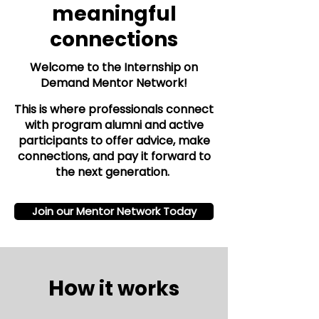
meaningful
connections
Welcome to the Internship on
Demand Mentor Network!
This is where professionals connect
with program alumni and active
participants to offer advice, make
connections, and pay it forward to
the next generation.
Join our Mentor Network Today
Ho
w it works