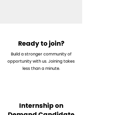
Ready to join?
Build a stronger community of
opportunity with us. Joining takes
less than a minute.
Internship on
Demand Candidate