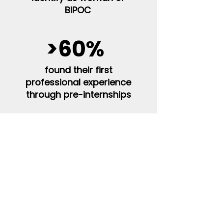
BIPOC
>60%
found their first
professional experience
through pre-internships
48%
first-generation
college students