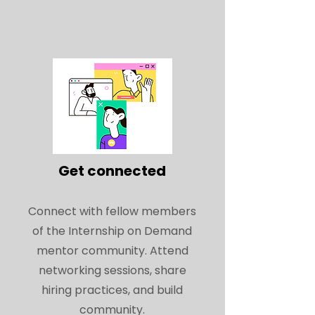
Get connected
Connect with fellow members
of the Internship on Demand
mentor community. Attend
networking sessions, share
hiring practices, and build
community.