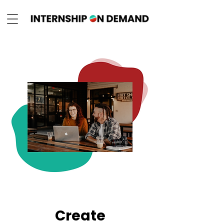
Create