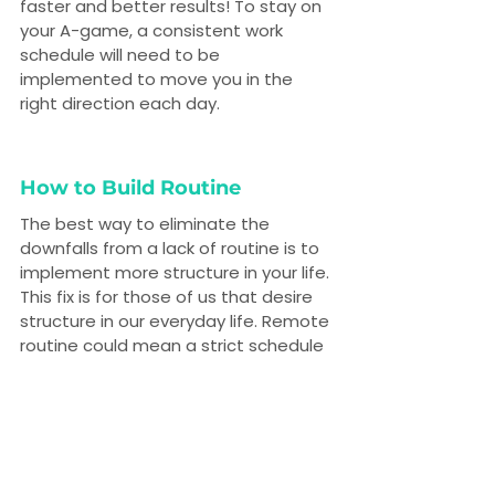
faster and better results! To stay on 
your A-game, a consistent work 
schedule will need to be 
implemented to move you in the 
right direction each day.
How to Build Routine
The best way to eliminate the 
downfalls from a lack of routine is to 
implement more structure in your life. 
This fix is for those of us that desire 
structure in our everyday life. Remote 
routine could mean a strict schedule 
you follow religiously. Or, maybe you 
take a walk through the same park 
after lunch everyday. The final call is 
up to you.
We recommend keeping some form 