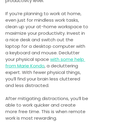
productivity level.
If you’re planning to work at home, 
even just for mindless work tasks, 
clean up your at-home workspace to 
maximize your productivity. Invest in 
a nice desk and switch out the 
laptop for a desktop computer with 
a keyboard and mouse. Declutter 
your physical space 
with some help 
from Marie Kondo
, a decluttering 
expert. With fewer physical things, 
you’ll find your brain less cluttered 
and less distracted.
After mitigating distractions, you’ll be 
able to work quicker and create 
more free time. This is when remote 
work is most rewarding.