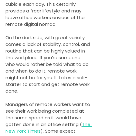
cubicle each day. This certainly 
provides a freer lifestyle and may 
leave office workers envious of the 
remote digital nomad.
On the dark side, with great variety 
comes a lack of stability, control, and 
routine that can be highly valued in 
the workplace. If you’re someone 
who would rather be told what to do 
and when to do it, remote work 
might not be for you. It takes a self-
starter to start and get remote work 
done.
Managers of remote workers want to 
see their work being completed at 
the same speed as it would have 
gotten done in an office setting (
The 
New York Times
). Some expect 