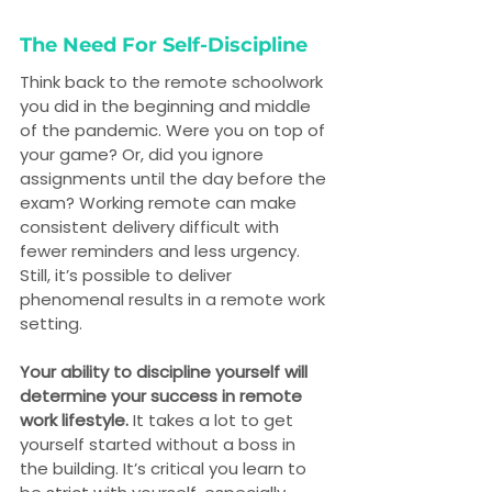
The Need For Self-Discipline
Think back to the remote schoolwork 
you did in the beginning and middle 
of the pandemic. Were you on top of 
your game? Or, did you ignore 
assignments until the day before the 
exam? Working remote can make 
consistent delivery difficult with 
fewer reminders and less urgency. 
Still, it’s possible to deliver 
phenomenal results in a remote work 
setting.
Your ability to discipline yourself will 
determine your success in remote 
work lifestyle.
 It takes a lot to get 
yourself started without a boss in 
the building. It’s critical you learn to 