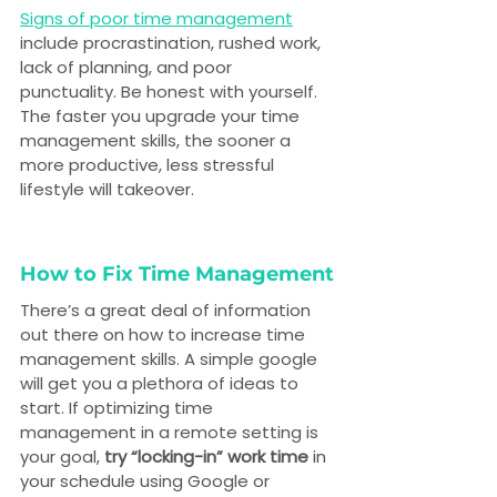
Signs of poor time management
include procrastination, rushed work, 
lack of planning, and poor 
punctuality. Be honest with yourself. 
The faster you upgrade your time 
management skills, the sooner a 
more productive, less stressful 
lifestyle will takeover.
How to Fix Time Management
There’s a great deal of information 
out there on how to increase time 
management skills. A simple google 
will get you a plethora of ideas to 
start. If optimizing time 
management in a remote setting is 
your goal, 
try “locking-in” work time
 in 
your schedule using Google or 