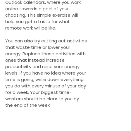
Outlook calendars, where you work 
online towards a goal of your 
choosing. This simple exercise will 
help you get a taste for what 
remote work will be like.
You can also try cutting out activities 
that waste time or lower your 
energy. Replace these activities with 
ones that instead increase 
productivity and raise your energy 
levels. If you have no idea where your 
time is going, write down everything 
you do with every minute of your day 
for a week. Your biggest time-
wasters should be clear to you by 
the end of the week.