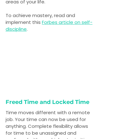
areas of your life.
To achieve mastery, read and 
implement this 
Forbes article on self-
discipline
.
Freed Time and Locked Time
Time moves different with a remote 
job. Your time can now be used for 
anything. Complete flexibility allows 
for time to be unassigned and 