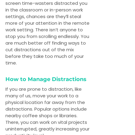
screen time-wasters distracted you 
in the classroom or in-person work 
settings, chances are they’ll steal 
more of your attention in the remote 
work setting. There isn’t anyone to 
stop you from scrolling endlessly. You 
are much better off finding ways to 
cut distractions out of the mix 
before they take too much of your 
time.
How to Manage Distractions
If you are prone to distraction, like 
many of us, move your work to a 
physical location far away from the 
distractions. Popular options include 
nearby coffee shops or libraries. 
There, you can work on vital projects 
uninterrupted, greatly increasing your 