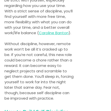
be strict with yourself, especially 
regarding how you use your time. 
With a strict sense of discipline, you’ll 
find yourself with more free time, 
more flexibility with what you can do 
with your time, and a better overall 
work/life balance (
Caroline Banton
).
Without discipline, however, remote 
work won’t be all it’s cracked up to 
be. If you’re not careful, this new role 
could become a chore rather than a 
reward. It can become easy to 
neglect projects and scramble to 
get them done. You’ll sleep in, forcing 
yourself to work far into the night 
later that same day. Fear not, 
though, because self discipline can 
be improved with practice.