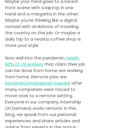
Maybe your mind goes to a beach 
front scene with a laptop in one 
hand and a margarita in the other. 
Maybe you’re thinking like a digital 
nomad with ambitions of traveling 
the country on the job. Or maybe a 
daily trip to a nearby coffee shop is 
more your style.
Now well into the pandemic, 
nearly 
60% of US workers
 that claim their job 
can be done from home are working 
from home. Remote jobs are 
becoming increasingly popular
 after 
many companies were forced to 
move work to a remote setting. 
Everyone in our company, Internship 
On Demand, works remote. In this 
blog, we speak from our personal 
experiences and share articles and 
advice from experts in the space.