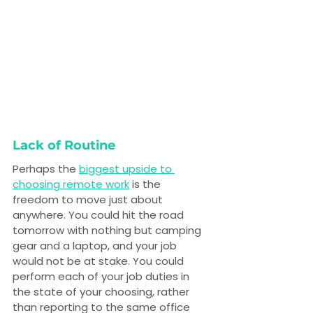
Lack of Routine
Perhaps the 
biggest upside to 
choosing remote work
 is the 
freedom to move just about 
anywhere. You could hit the road 
tomorrow with nothing but camping 
gear and a laptop, and your job 
would not be at stake. You could 
perform each of your job duties in 
the state of your choosing, rather 
than reporting to the same office 