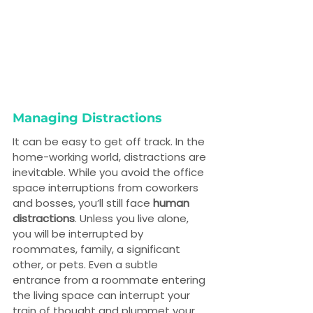
Managing Distractions
It can be easy to get off track. In the 
home-working world, distractions are 
inevitable. While you avoid the office 
space interruptions from coworkers 
and bosses, you’ll still face 
human 
distractions
. Unless you live alone, 
you will be interrupted by 
roommates, family, a significant 
other, or pets. Even a subtle 
entrance from a roommate entering 
the living space can interrupt your 
train of thought and plummet your 