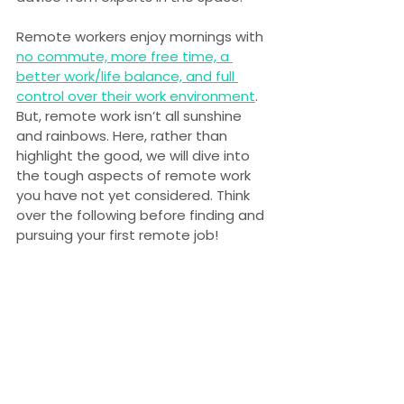
Remote workers enjoy mornings with 
no commute, more free time, a 
better work/life balance, and full 
control over their work environment
. 
But, remote work isn’t all sunshine 
and rainbows. Here, rather than 
highlight the good, we will dive into 
the tough aspects of remote work 
you have not yet considered. Think 
over the following before finding and 
pursuing your first remote job!