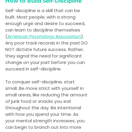
How to Build Self-Discipline
Self-discipline is a skill that can be 
built. Most people, with a strong 
enough urge and desire to succeed, 
can learn to discipline themselves 
(
American Psychology Association
). 
Any poor track records in the past DO 
NOT dictate future success. Rather, 
they signal the need for significant 
change on your part before you can 
succeed in self-discipline.
To conquer self-discipline, start 
small. Be more strict with yourself in 
small areas, like reducing the amount 
of junk food or snacks you eat 
throughout the day. Be intentional 
with how you spend your time. As 
your mental strength increases, you 
can begin to branch out into more 