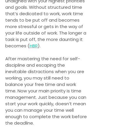
unaligned with your highest priorities 
and goals. Without structured time 
that’s dedicated to work, work time 
tends to be put off and becomes 
more stressful or gets in the way of 
your life outside of work. The longer a 
task is put off, the more daunting it 
becomes (
HBR
).
After mastering the need for self-
discipline and escaping the 
inevitable distractions when you are 
working, you may still need to 
balance your free time and work 
time. Now your main priority is time 
management. Just because you can 
start your work quickly, doesn’t mean 
you can manage your time well 
enough to complete the work before 
the deadline.