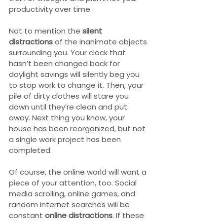
productivity over time.
Not to mention the 
silent 
distractions
 of the inanimate objects 
surrounding you. Your clock that 
hasn’t been changed back for 
daylight savings will silently beg you 
to stop work to change it. Then, your 
pile of dirty clothes will stare you 
down until they’re clean and put 
away. Next thing you know, your 
house has been reorganized, but not 
a single work project has been 
completed.
Of course, the online world will want a 
piece of your attention, too. Social 
media scrolling, online games, and 
random internet searches will be 
constant 
online distractions
. If these 