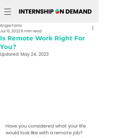
Angie Farris
Jul 13, 2022
6 min read
Is Remote Work Right For
You?
Updated:
May 24, 2023
Have you considered what your life 
would look like with a remote job? 