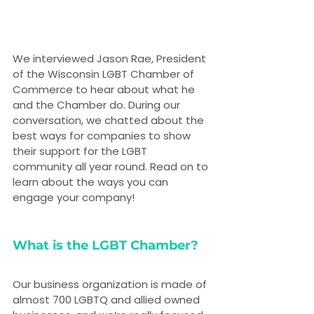
We interviewed Jason Rae, President 
of the Wisconsin LGBT Chamber of 
Commerce to hear about what he 
and the Chamber do. During our 
conversation, we chatted about the 
best ways for companies to show 
their support for the LGBT 
community all year round. Read on to 
learn about the ways you can 
engage your company!
What is the LGBT Chamber?
Our business organization is made of 
almost 700 LGBTQ and allied owned 