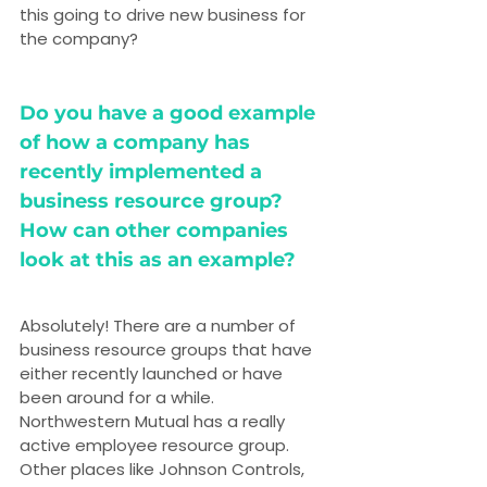
this going to drive new business for 
the company?
Do you have a good example 
of how a company has 
recently implemented a 
business resource group? 
How can other companies 
look at this as an example?
Absolutely! There are a number of 
business resource groups that have 
either recently launched or have 
been around for a while. 
Northwestern Mutual has a really 
active employee resource group. 
Other places like Johnson Controls, 