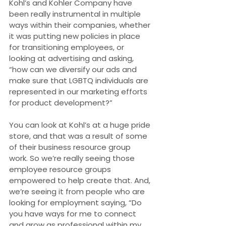
Kohl’s and Kohler Company have 
been really instrumental in multiple 
ways within their companies, whether 
it was putting new policies in place 
for transitioning employees, or 
looking at advertising and asking, 
“how can we diversify our ads and 
make sure that LGBTQ individuals are 
represented in our marketing efforts 
for product development?”
You can look at Kohl’s at a huge pride 
store, and that was a result of some 
of their business resource group 
work. So we’re really seeing those 
employee resource groups 
empowered to help create that. And, 
we’re seeing it from people who are 
looking for employment saying, “Do 
you have ways for me to connect 
and grow as professional within my 