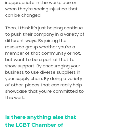
inappropriate in the workplace or 
when they’re seeing injustice that 
can be changed.
Then, I think it’s just helping continue 
to push their company in a variety of 
different ways. By joining the 
resource group whether you’re a 
member of that community or not, 
but want to be a part of that to 
show support. By encouraging your 
business to use diverse suppliers in 
your supply chain. By doing a variety 
of other  pieces that can really help 
showcase that you’re committed to 
this work.
Is there anything else that 
the LGBT Chamber of 