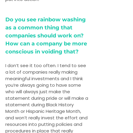
Do you see rainbow washing 
as a common thing that 
companies should work on? 
How can a company be more 
conscious in voiding that?
I don’t see it too often. I tend to see 
a lot of companies really making 
meaningful investments and I think 
you’re always going to have some 
who will always just make the 
statement during pride or will make a 
statement during Black History 
Month or Hispanic Heritage Month, 
and won’t really invest the effort and 
resources into putting policies and 
procedures in place that really 