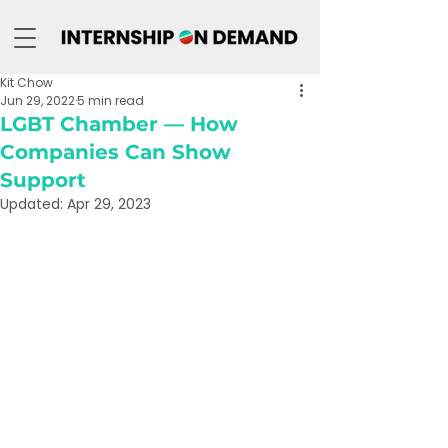
Kit Chow
Jun 29, 2022
5 min read
LGBT Chamber — How
Companies Can Show
Support
Updated:
Apr 29, 2023