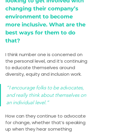
looking to get involved with 
changing their company’s 
environment to become 
more inclusive. What are the 
best ways for them to do 
that?
I think number one is concerned on 
the personal level, and it’s continuing 
to educate themselves around 
diversity, equity and inclusion work.
“I encourage folks to be advocates, 
and really think about themselves on 
an individual level.”
How can they continue to advocate 
for change, whether that’s speaking 
up when they hear something 