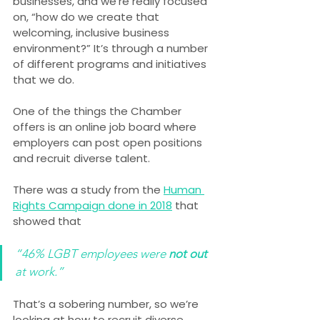
businesses, and we’re really focused 
on, “how do we create that 
welcoming, inclusive business 
environment?” It’s through a number 
of different programs and initiatives 
that we do.
One of the things the Chamber 
offers is an online job board where 
employers can post open positions 
and recruit diverse talent.
There was a study from the 
Human 
Rights Campaign done in 2018
 that 
showed that
“46% LGBT employees were 
not out
at work.”
That’s a sobering number, so we’re 
looking at how to recruit diverse 