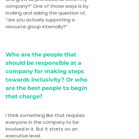
company?” One of those ways is by 
looking and asking the question of, 
“are you actively supporting a 
resource group internally?”
Who are the people that 
should be responsible at a 
company for making steps 
towards inclusivity? Or who 
are the best people to begin 
that charge?
I think something like that requires 
everyone in the company to be 
involved in it. But it starts on an 
executive level.