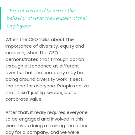
“Executives need to mirror the 
behavior of what they expect of their 
employees.”
When the CEO talks about the 
importance of diversity, equity and 
inclusion, when the CEO 
demonstrates that through action 
through attendance at different 
events. that the company may be 
doing around diversity work, it sets 
the tone for everyone. People realize 
that it isn’t just lip service, but a 
corporate value.
After that, it really requires everyone 
to be engaged and involved in this 
work. I was doing a training the other 
day for a company, and we were 