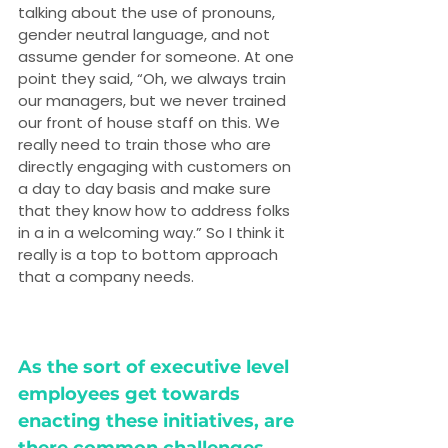
talking about the use of pronouns, 
gender neutral language, and not 
assume gender for someone. At one 
point they said, “Oh, we always train 
our managers, but we never trained 
our front of house staff on this. We 
really need to train those who are 
directly engaging with customers on 
a day to day basis and make sure 
that they know how to address folks 
in a in a welcoming way.” So I think it 
really is a top to bottom approach 
that a company needs.
As the sort of executive level 
employees get towards 
enacting these initiatives, are 