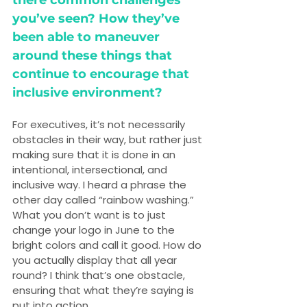
there common challenges 
you’ve seen? How they’ve 
been able to maneuver 
around these things that 
continue to encourage that 
inclusive environment?
For executives, it’s not necessarily 
obstacles in their way, but rather just 
making sure that it is done in an 
intentional, intersectional, and 
inclusive way. I heard a phrase the 
other day called “rainbow washing.” 
What you don’t want is to just 
change your logo in June to the 
bright colors and call it good. How do 
you actually display that all year 
round? I think that’s one obstacle, 
ensuring that what they’re saying is 
put into action.