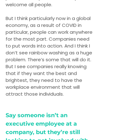
welcome all people.
But I think particularly now in a global 
economy, as a result of COVID in 
particular, people can work anywhere 
for the most part. Companies need 
to put words into action. And I think I 
don’t see rainbow washing as a huge 
problem. There’s some that will do it. 
But I see companies really knowing 
that if they want the best and 
brightest, they need to have the 
workplace environment that will 
attract those individuals.
Say someone isn’t an 
executive employee at a 
company, but they’re still 