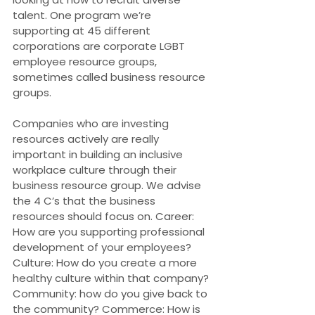
talent. One program we’re 
supporting at 45 different 
corporations are corporate LGBT 
employee resource groups, 
sometimes called business resource 
groups.
Companies who are investing 
resources actively are really 
important in building an inclusive 
workplace culture through their 
business resource group. We advise 
the 4 C’s that the business 
resources should focus on. Career: 
How are you supporting professional 
development of your employees? 
Culture: How do you create a more 
healthy culture within that company? 
Community: how do you give back to 
the community? Commerce: How is 