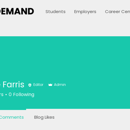
Students
Employers
Career Cen
 Farris
Editor
Admin
ris
rs
0
Following
 Comments
Blog Likes