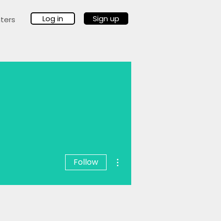
Log in
Sign up
ters
More actions
Follow