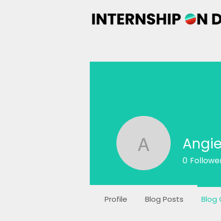
Angie
Angie Far
0
Followe
Profile
Blog Posts
Blog