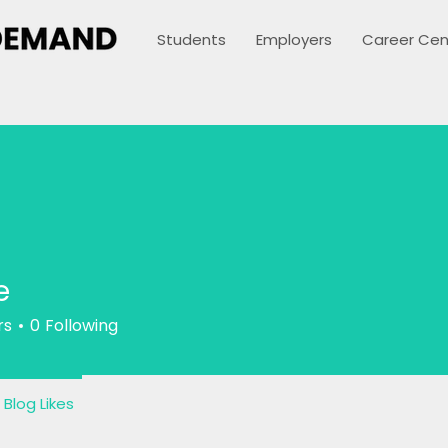
Students
Employers
Career Cen
e
rs
0
Following
Blog Likes