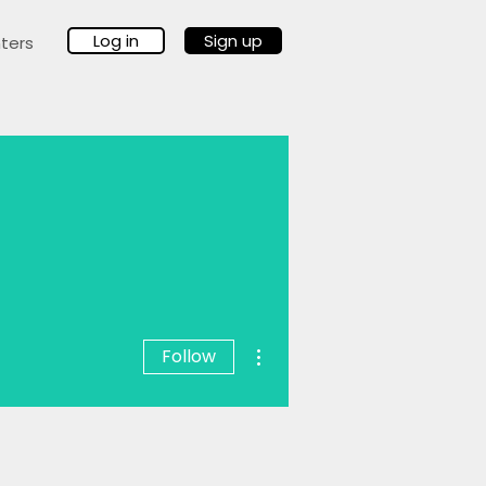
Log in
Sign up
ters
More actions
Follow