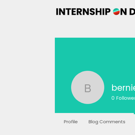
berni
bernie
0
Followe
Profile
Blog Comments