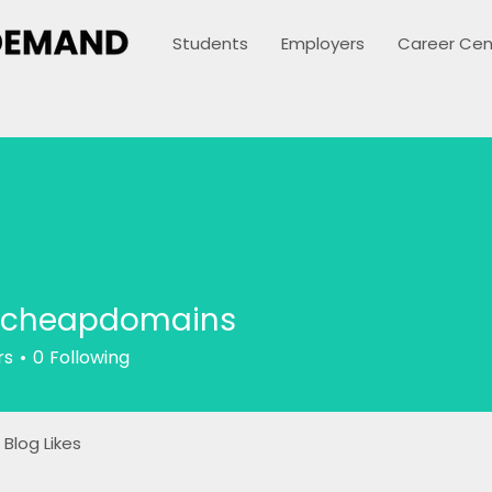
Students
Employers
Career Cen
icheapdomains
rs
0
Following
Blog Likes