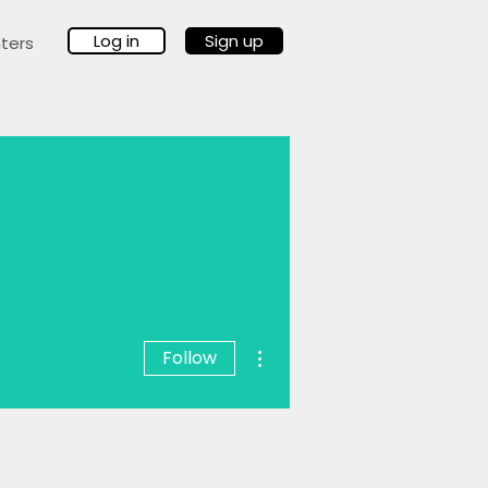
Log in
Sign up
ters
More actions
Follow