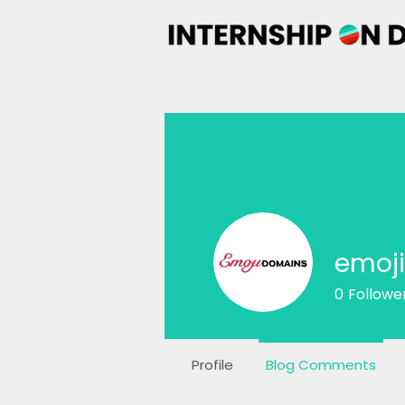
emoj
0
Followe
Profile
Blog Comments